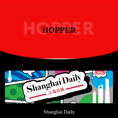
HOPPER
Shanghai Daily