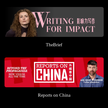
TheBrief
Reports on China